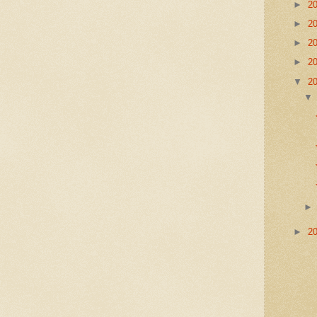
►
2
►
2
►
2
►
2
▼
2
►
2