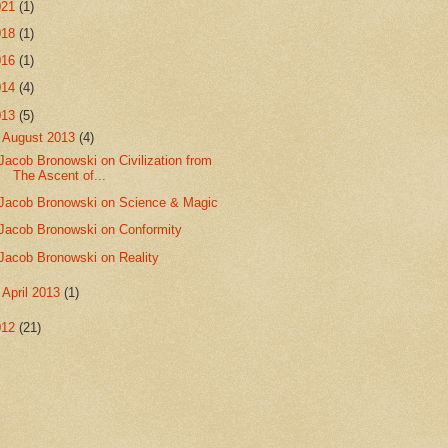
021
(1)
018
(1)
016
(1)
014
(4)
013
(5)
▼
August 2013
(4)
Jacob Bronowski on Civilization from
The Ascent of...
Jacob Bronowski on Science & Magic
Jacob Bronowski on Conformity
Jacob Bronowski on Reality
►
April 2013
(1)
012
(21)