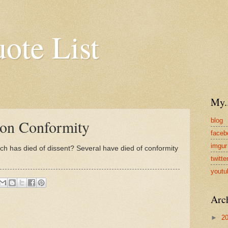
uote List
My..
blog
 on Conformity
faceb
imgur
ch has died of dissent? Several have died of conformity
twitte
youtu
Arc
►
2