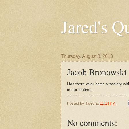
Jared's Q
Thursday, August 8, 2013
Jacob Bronowski
Has there ever been a society whi
in our lifetime.
Posted by
Jared
at
11:14 PM
No comments: