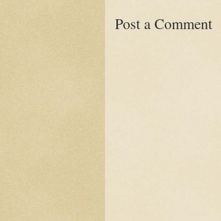
Post a Comment