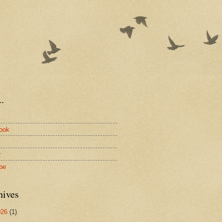
.
ook
r
be
hives
026
(1)